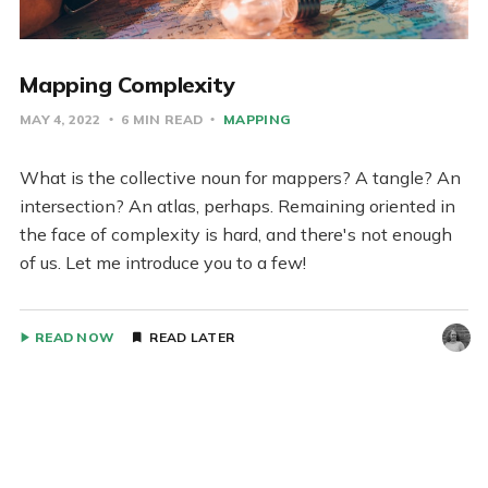
Mapping Complexity
MAY 4, 2022
6 MIN READ
MAPPING
What is the collective noun for mappers? A tangle? An
intersection? An atlas, perhaps. Remaining oriented in
the face of complexity is hard, and there's not enough
of us. Let me introduce you to a few!
READ NOW
READ LATER