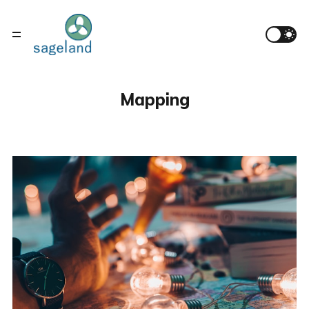
Mapping